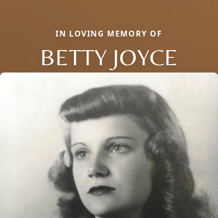
IN LOVING MEMORY OF
BETTY JOYCE