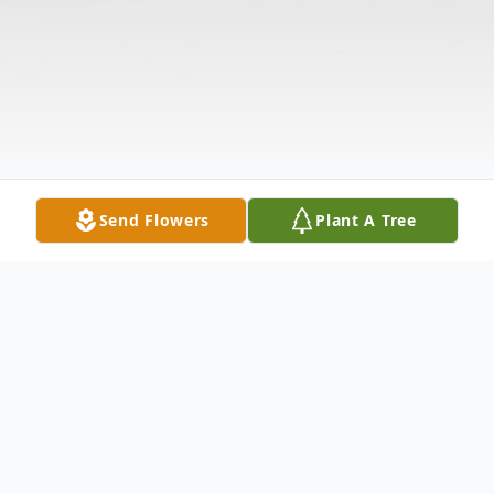
Send Flowers
Plant A Tree
Obituary