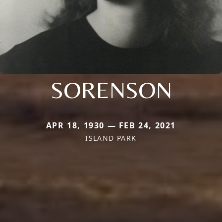
SORENSON
APR 18, 1930 — FEB 24, 2021
ISLAND PARK