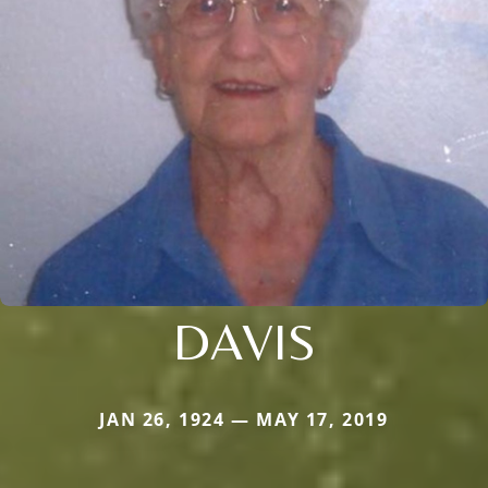
DAVIS
JAN 26, 1924 — MAY 17, 2019