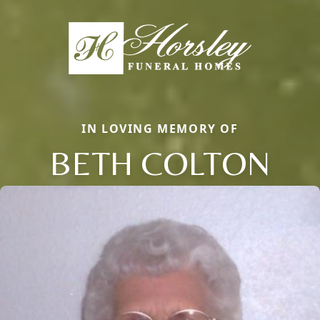
IN LOVING MEMORY OF
BETH COLTON