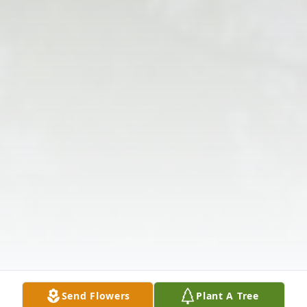
Send Flowers
Plant A Tree