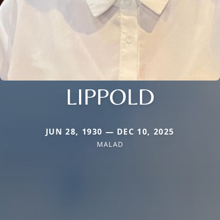
LIPPOLD
JUN 28, 1930 — DEC 10, 2025
MALAD