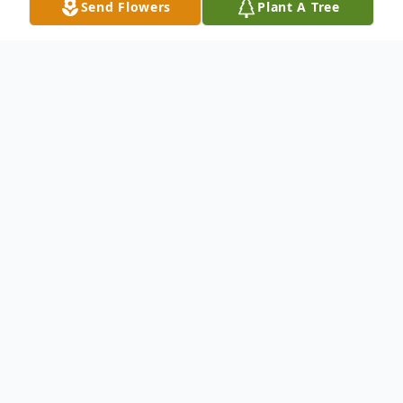
Send Flowers
Plant A Tree
Obituary
Barbara Viola Dickson Lippold passed away
in the early morning hours of December 10,
2025 with family by her side.
She was a dear and beloved daughter, wife,