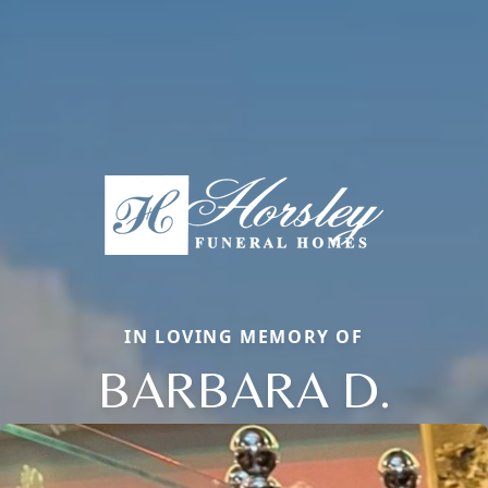
IN LOVING MEMORY OF
BARBARA D.